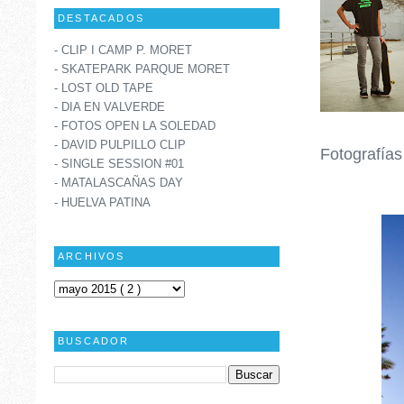
DESTACADOS
- CLIP I CAMP P. MORET
- SKATEPARK PARQUE MORET
- LOST OLD TAPE
- DIA EN VALVERDE
- FOTOS OPEN LA SOLEDAD
- DAVID PULPILLO CLIP
Fotografías
- SINGLE SESSION #01
- MATALASCAÑAS DAY
- HUELVA PATINA
ARCHIVOS
BUSCADOR