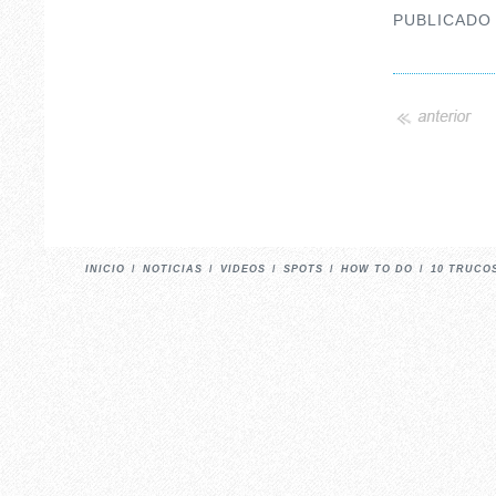
PUBLICADO
INICIO
/
NOTICIAS
/
VIDEOS
/
SPOTS
/
HOW TO DO
/
10 TRUCO