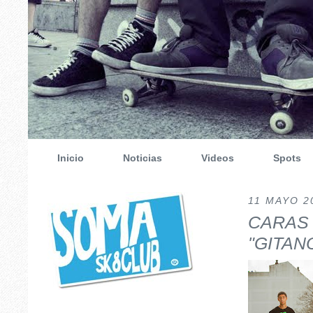
Inicio
Noticias
Videos
Spots
11 MAYO 2
CARAS
"GITAN