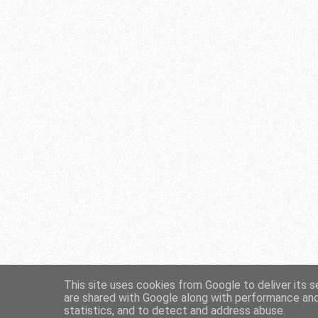
This site uses cookies from Google to deliver its s
are shared with Google along with performance and 
statistics, and to detect and address abuse.